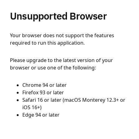
Unsupported Browser
Your browser does not support the features
required to run this application.
Please upgrade to the latest version of your
browser or use one of the following:
Chrome 94 or later
Firefox 93 or later
Safari 16 or later (macOS Monterey 12.3+ or
iOS 16+)
Edge 94 or later